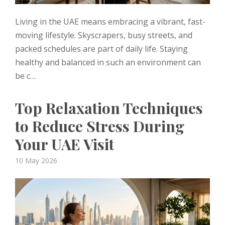
Living in the UAE means embracing a vibrant, fast-
moving lifestyle. Skyscrapers, busy streets, and
packed schedules are part of daily life. Staying
healthy and balanced in such an environment can
be c…
Top Relaxation Techniques
to Reduce Stress During
Your UAE Visit
Posted
10 May 2026
on