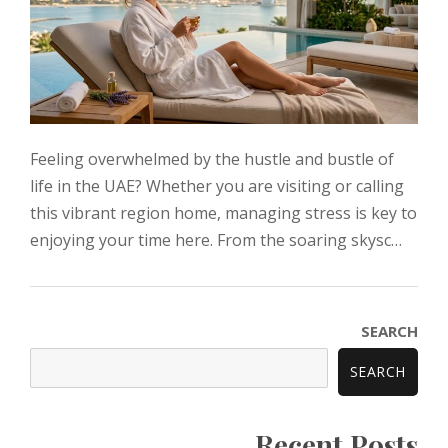
Feeling overwhelmed by the hustle and bustle of
life in the UAE? Whether you are visiting or calling
this vibrant region home, managing stress is key to
enjoying your time here. From the soaring skysc…
SEARCH
SEARCH
Recent Posts