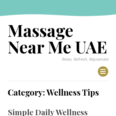
Skip
to
content
Massage
Near Me UAE
Relax, Refresh, Rejuvenate
Category:
Wellness Tips
Simple Daily Wellness