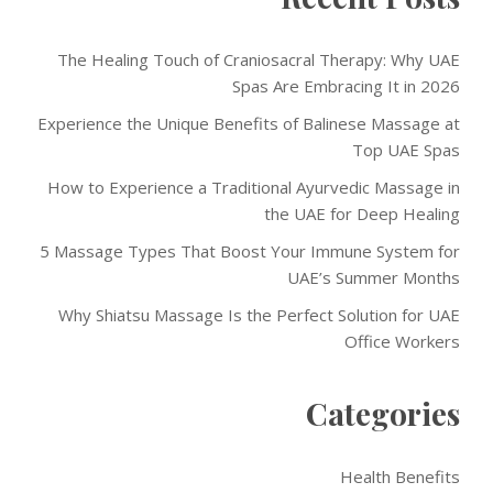
The Healing Touch of Craniosacral Therapy: Why UAE
Spas Are Embracing It in 2026
Experience the Unique Benefits of Balinese Massage at
Top UAE Spas
How to Experience a Traditional Ayurvedic Massage in
the UAE for Deep Healing
5 Massage Types That Boost Your Immune System for
UAE’s Summer Months
Why Shiatsu Massage Is the Perfect Solution for UAE
Office Workers
Categories
Health Benefits