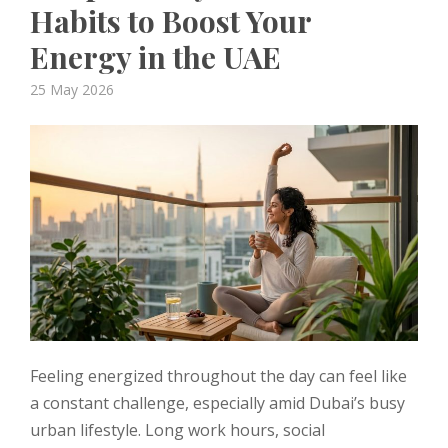
Habits to Boost Your
Energy in the UAE
Posted
25 May 2026
on
Feeling energized throughout the day can feel like
a constant challenge, especially amid Dubai’s busy
urban lifestyle. Long work hours, social