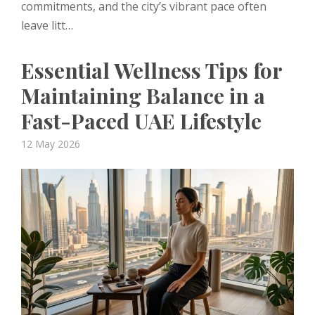
commitments, and the city’s vibrant pace often
leave litt…
Essential Wellness Tips for
Maintaining Balance in a
Fast-Paced UAE Lifestyle
Posted
12 May 2026
on