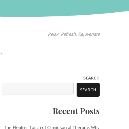
Relax, Refresh, Rejuvenate
ts
SEARCH
SEARCH
Recent Posts
The Healing Touch of Craniosacral Therapy: Why