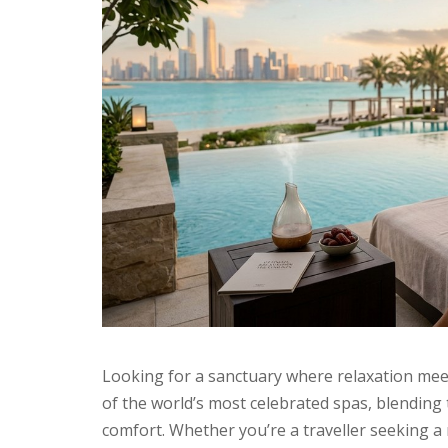
Looking for a sanctuary where relaxation mee
of the world’s most celebrated spas, blending
comfort. Whether you’re a traveller seeking a 