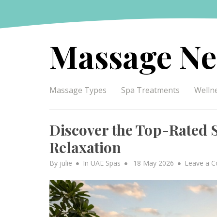
Skip
to
content
Massage Ne
Massage Types
Spa Treatments
Welln
Discover the Top-Rated S
Relaxation
Posted
By
julie
In
UAE Spas
18 May 2026
Leave a 
on