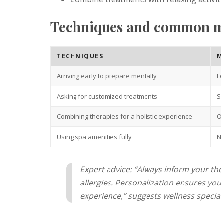
Techniques and common mi
TECHNIQUES
M
Arriving early to prepare mentally
F
Asking for customized treatments
S
Combining therapies for a holistic experience
O
Using spa amenities fully
N
Expert advice: “Always inform your th
allergies. Personalization ensures you 
experience,” suggests wellness speciali