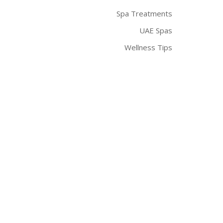
Spa Treatments
UAE Spas
Wellness Tips