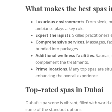
What makes the best spas 
Luxurious environments
. From sleek, m
ambiance plays a key role.
Expert therapists
. Skilled practitioners
Comprehensive services
. Massages, fac
bundled into packages.
Additional wellness facilities
. Saunas,
complement the treatments.
Prime locations
. Many top spas are situ
enhancing the overall experience.
Top-rated spas in Dubai
Dubai’s spa scene is vibrant, filled with world-
some of the standout options: