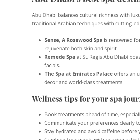
Abu Dhabi balances cultural richness with luxur
traditional Arabian techniques with cutting-e
Sense, A Rosewood Spa
is renowned for 
rejuvenate both skin and spirit.
Remede Spa
at St. Regis Abu Dhabi boa
facials.
The Spa at Emirates Palace
offers an u
decor and world-class treatments.
Wellness tips for your spa jou
Book treatments ahead of time, especial
Communicate your preferences clearly to
Stay hydrated and avoid caffeine before 
Combine treatments with relaxing activiti