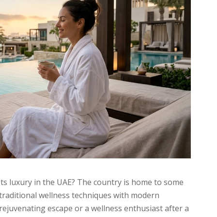
in
UAE
for
Ultimate
Relaxation
ts luxury in the UAE? The country is home to some
 traditional wellness techniques with modern
rejuvenating escape or a wellness enthusiast after a