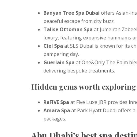
Banyan Tree Spa Dubai
offers Asian-ins
peaceful escape from city buzz.
Talise Ottoman Spa
at Jumeirah Zabeel
luxury, featuring expansive hammams a
Ciel Spa
at SLS Dubai is known for its chi
pampering day.
Guerlain Spa
at One&Only The Palm blend
delivering bespoke treatments.
Hidden gems worth exploring
ReFIVE Spa
at Five Luxe JBR provides inn
Amara Spa
at Park Hyatt Dubai offers a
packages.
Abu Dhabi’s best spa desti