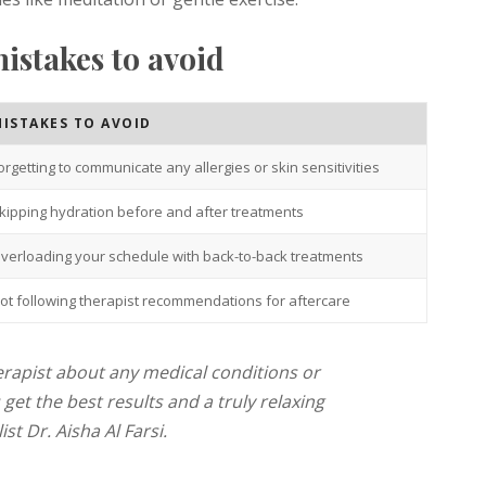
stakes to avoid
ISTAKES TO AVOID
orgetting to communicate any allergies or skin sensitivities
kipping hydration before and after treatments
verloading your schedule with back-to-back treatments
ot following therapist recommendations for aftercare
erapist about any medical conditions or
get the best results and a truly relaxing
st Dr. Aisha Al Farsi.