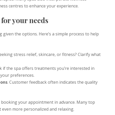
tness centres to enhance your experience.
 for your needs
 given the options. Here’s a simple process to help
eeking stress relief, skincare, or fitness? Clarify what
k if the spa offers treatments you’re interested in
 your preferences.
ions
. Customer feedback often indicates the quality
 booking your appointment in advance. Many top
it even more personalized and relaxing.