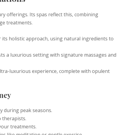
y offerings. Its spas reflect this, combining
dge treatments.
its holistic approach, using natural ingredients to
sts a luxurious setting with signature massages and
ltra-luxurious experience, complete with opulent
rney
ly during peak seasons.
 therapists.
your treatments.
es like meditation or gentle exercise.