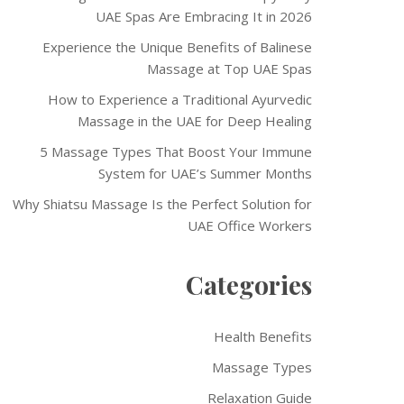
UAE Spas Are Embracing It in 2026
Experience the Unique Benefits of Balinese
Massage at Top UAE Spas
How to Experience a Traditional Ayurvedic
Massage in the UAE for Deep Healing
5 Massage Types That Boost Your Immune
System for UAE’s Summer Months
Why Shiatsu Massage Is the Perfect Solution for
UAE Office Workers
Categories
Health Benefits
Massage Types
Relaxation Guide