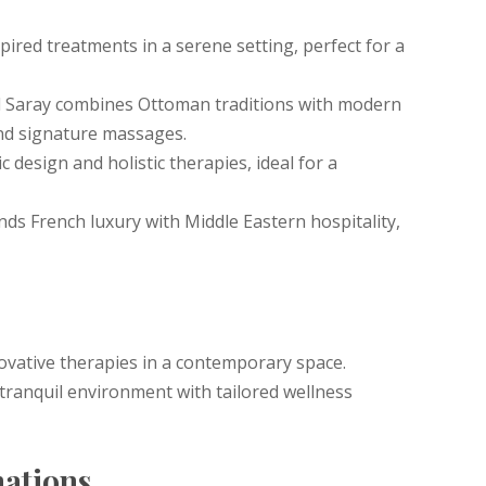
pired treatments in a serene setting, perfect for a
 Saray combines Ottoman traditions with modern
nd signature massages.
c design and holistic therapies, ideal for a
s French luxury with Middle Eastern hospitality,
ovative therapies in a contemporary space.
 tranquil environment with tailored wellness
nations