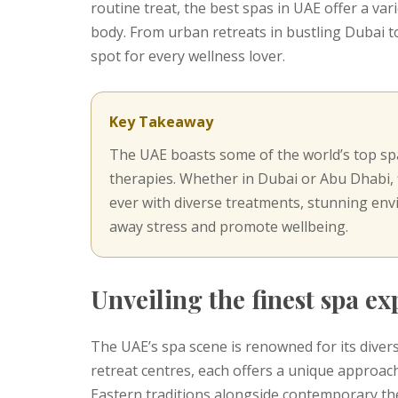
routine treat, the best spas in UAE offer a va
body. From urban retreats in bustling Dubai to
spot for every wellness lover.
Key Takeaway
The UAE boasts some of the world’s top spa
therapies. Whether in Dubai or Abu Dhabi, f
ever with diverse treatments, stunning env
away stress and promote wellbeing.
Unveiling the finest spa e
The UAE’s spa scene is renowned for its divers
retreat centres, each offers a unique approach
Eastern traditions alongside contemporary th