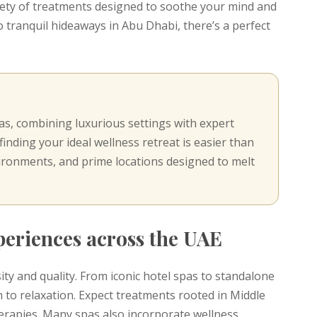
riety of treatments designed to soothe your mind and
 tranquil hideaways in Abu Dhabi, there’s a perfect
s, combining luxurious settings with expert
inding your ideal wellness retreat is easier than
ironments, and prime locations designed to melt
xperiences across the UAE
ity and quality. From iconic hotel spas to standalone
 to relaxation. Expect treatments rooted in Middle
erapies. Many spas also incorporate wellness