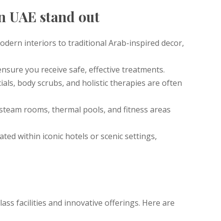
in UAE stand out
odern interiors to traditional Arab-inspired decor,
 ensure you receive safe, effective treatments.
ials, body scrubs, and holistic therapies are often
 steam rooms, thermal pools, and fitness areas
ated within iconic hotels or scenic settings,
class facilities and innovative offerings. Here are