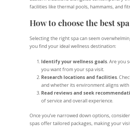
facilities like thermal pools, hammams, and fi
How to choose the best spa
Selecting the right spa can seem overwhelming
you find your ideal wellness destination:
Identify your wellness goals
. Are you s
you want from your spa visit.
Research locations and facilities
. Chec
and whether its environment aligns with
Read reviews and seek recommendat
of service and overall experience.
Once you’ve narrowed down options, consider
spas offer tailored packages, making your vis