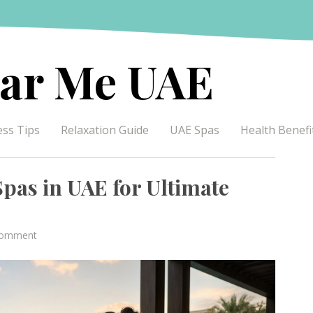
ar Me UAE
ess Tips
Relaxation Guide
UAE Spas
Health Benefi
pas in UAE for Ultimate
on
Comment
Discover
the
Top-
Rated
Spas