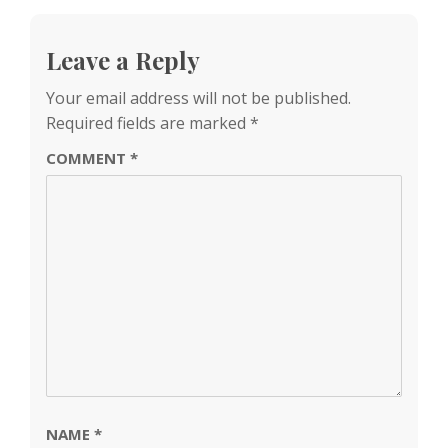
Leave a Reply
Your email address will not be published.
Required fields are marked
*
COMMENT
*
NAME
*