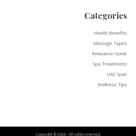
Categories
Health Benefits
Massage Types
Relaxation Guide
Spa Treatments
UAE Spas
Wellness Tips
Copyright © 2026 . All rights reserved.