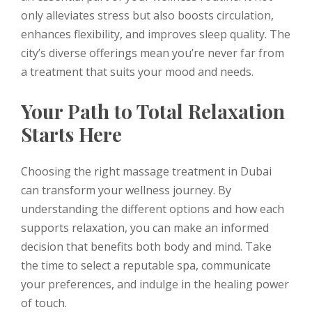
only alleviates stress but also boosts circulation,
enhances flexibility, and improves sleep quality. The
city’s diverse offerings mean you’re never far from
a treatment that suits your mood and needs.
Your Path to Total Relaxation
Starts Here
Choosing the right massage treatment in Dubai
can transform your wellness journey. By
understanding the different options and how each
supports relaxation, you can make an informed
decision that benefits both body and mind. Take
the time to select a reputable spa, communicate
your preferences, and indulge in the healing power
of touch.