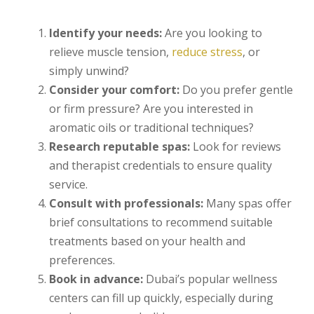
Identify your needs:
Are you looking to
relieve muscle tension,
reduce stress
, or
simply unwind?
Consider your comfort:
Do you prefer gentle
or firm pressure? Are you interested in
aromatic oils or traditional techniques?
Research reputable spas:
Look for reviews
and therapist credentials to ensure quality
service.
Consult with professionals:
Many spas offer
brief consultations to recommend suitable
treatments based on your health and
preferences.
Book in advance:
Dubai’s popular wellness
centers can fill up quickly, especially during