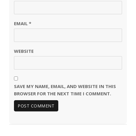
EMAIL
*
WEBSITE
SAVE MY NAME, EMAIL, AND WEBSITE IN THIS
BROWSER FOR THE NEXT TIME I COMMENT.