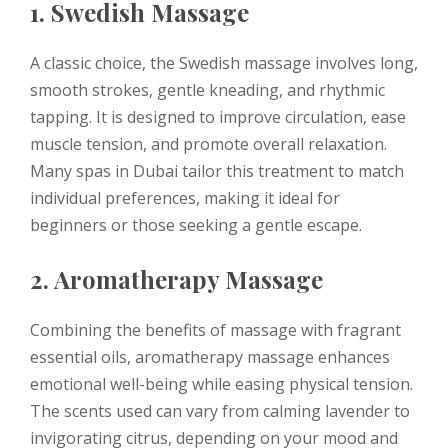
1. Swedish Massage
A classic choice, the Swedish massage involves long,
smooth strokes, gentle kneading, and rhythmic
tapping. It is designed to improve circulation, ease
muscle tension, and promote overall relaxation.
Many spas in Dubai tailor this treatment to match
individual preferences, making it ideal for
beginners or those seeking a gentle escape.
2. Aromatherapy Massage
Combining the benefits of massage with fragrant
essential oils, aromatherapy massage enhances
emotional well-being while easing physical tension.
The scents used can vary from calming lavender to
invigorating citrus, depending on your mood and