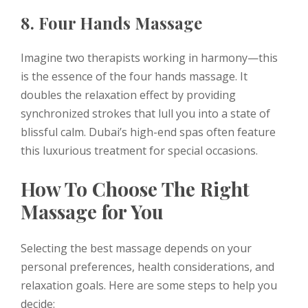
8. Four Hands Massage
Imagine two therapists working in harmony—this
is the essence of the four hands massage. It
doubles the relaxation effect by providing
synchronized strokes that lull you into a state of
blissful calm. Dubai’s high-end spas often feature
this luxurious treatment for special occasions.
How To Choose The Right
Massage for You
Selecting the best massage depends on your
personal preferences, health considerations, and
relaxation goals. Here are some steps to help you
decide: