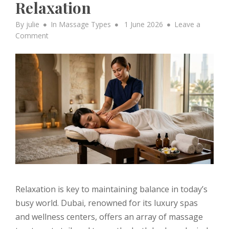
Relaxation
Posted
By
julie
In
Massage Types
1 June 2026
Leave a
on
on
Comment
Explore
Different
Types
of
Massage
Treatments
Offered
in
the
UAE
for
Deep
Relaxation
Relaxation is key to maintaining balance in today’s
busy world. Dubai, renowned for its luxury spas
and wellness centers, offers an array of massage