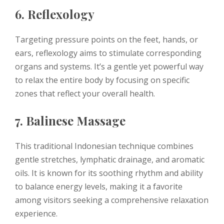
6. Reflexology
Targeting pressure points on the feet, hands, or
ears, reflexology aims to stimulate corresponding
organs and systems. It’s a gentle yet powerful way
to relax the entire body by focusing on specific
zones that reflect your overall health.
7. Balinese Massage
This traditional Indonesian technique combines
gentle stretches, lymphatic drainage, and aromatic
oils. It is known for its soothing rhythm and ability
to balance energy levels, making it a favorite
among visitors seeking a comprehensive relaxation
experience.