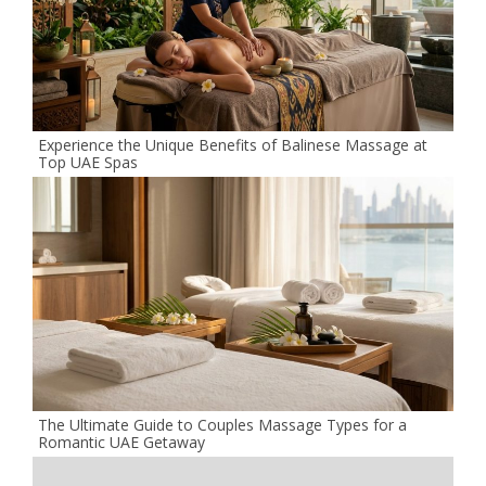
Experience the Unique Benefits of Balinese Massage at
Top UAE Spas
The Ultimate Guide to Couples Massage Types for a
Romantic UAE Getaway