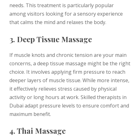
needs. This treatment is particularly popular
among visitors looking for a sensory experience
that calms the mind and relaxes the body.
3. Deep Tissue Massage
If muscle knots and chronic tension are your main
concerns, a deep tissue massage might be the right
choice. It involves applying firm pressure to reach
deeper layers of muscle tissue. While more intense,
it effectively relieves stress caused by physical
activity or long hours at work. Skilled therapists in
Dubai adapt pressure levels to ensure comfort and
maximum benefit.
4. Thai Massage