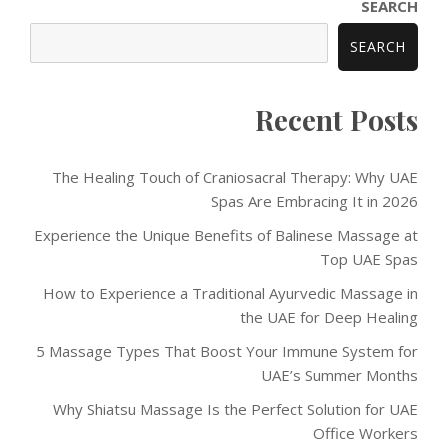
SEARCH
SEARCH
Recent Posts
The Healing Touch of Craniosacral Therapy: Why UAE
Spas Are Embracing It in 2026
Experience the Unique Benefits of Balinese Massage at
Top UAE Spas
How to Experience a Traditional Ayurvedic Massage in
the UAE for Deep Healing
5 Massage Types That Boost Your Immune System for
UAE’s Summer Months
Why Shiatsu Massage Is the Perfect Solution for UAE
Office Workers