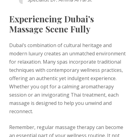
Experiencing Dubai’s
Massage Scene Fully
Dubai’s combination of cultural heritage and
modern luxury creates an unmatched environment
for relaxation. Many spas incorporate traditional
techniques with contemporary wellness practices,
offering an authentic yet indulgent experience.
Whether you opt for a calming aromatherapy
session or an invigorating Thai treatment, each
massage is designed to help you unwind and
reconnect.
Remember, regular massage therapy can become
an essential part of your wellness routine. It not