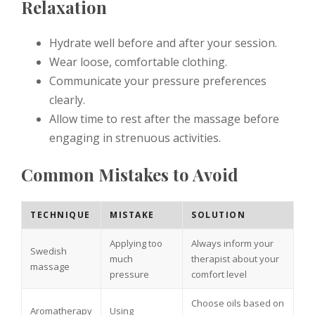
Relaxation
Hydrate well before and after your session.
Wear loose, comfortable clothing.
Communicate your pressure preferences
clearly.
Allow time to rest after the massage before
engaging in strenuous activities.
Common Mistakes to Avoid
TECHNIQUE
MISTAKE
SOLUTION
Applying too
Always inform your
Swedish
much
therapist about your
massage
pressure
comfort level
Choose oils based on
Aromatherapy
Using