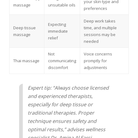
your skin type and
massage
unsuitable oils
preferences
Deep work takes
Expecting
Deep tissue
time, and multiple
immediate
massage
sessions may be
relief
needed
Not
Voice concerns
Thai massage
communicating
promptly for
discomfort
adjustments
Expert tip: “Always choose licensed
and experienced therapists,
especially for deep tissue or
traditional therapies. Proper
technique ensures safety and
optimal results,” advises wellness
specialist Dr. Amina Al Farsi.