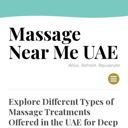
Skip
to
content
Massage
Near Me UAE
Relax, Refresh, Rejuvenate
Explore Different Types of
Massage Treatments
Offered in the UAE for Deep