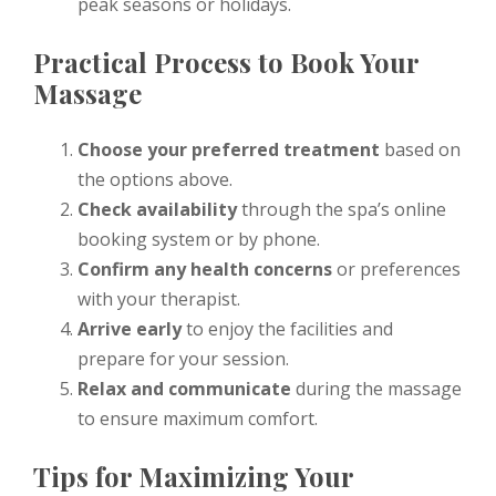
peak seasons or holidays.
Practical Process to Book Your
Massage
Choose your preferred treatment
based on
the options above.
Check availability
through the spa’s online
booking system or by phone.
Confirm any health concerns
or preferences
with your therapist.
Arrive early
to enjoy the facilities and
prepare for your session.
Relax and communicate
during the massage
to ensure maximum comfort.
Tips for Maximizing Your