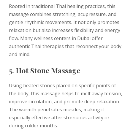
Rooted in traditional Thai healing practices, this
massage combines stretching, acupressure, and
gentle rhythmic movements. It not only promotes
relaxation but also increases flexibility and energy
flow. Many wellness centers in Dubai offer
authentic Thai therapies that reconnect your body
and mind.
5. Hot Stone Massage
Using heated stones placed on specific points of
the body, this massage helps to melt away tension,
improve circulation, and promote deep relaxation.
The warmth penetrates muscles, making it
especially effective after strenuous activity or
during colder months.