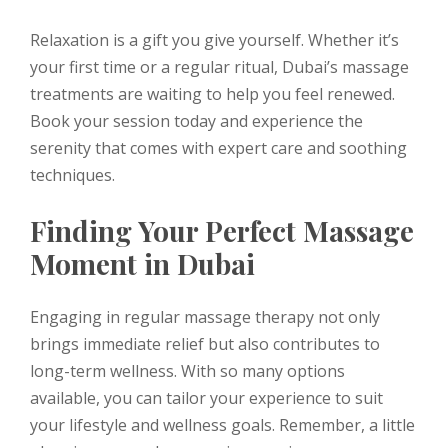
Relaxation is a gift you give yourself. Whether it’s
your first time or a regular ritual, Dubai’s massage
treatments are waiting to help you feel renewed.
Book your session today and experience the
serenity that comes with expert care and soothing
techniques.
Finding Your Perfect Massage
Moment in Dubai
Engaging in regular massage therapy not only
brings immediate relief but also contributes to
long-term wellness. With so many options
available, you can tailor your experience to suit
your lifestyle and wellness goals. Remember, a little