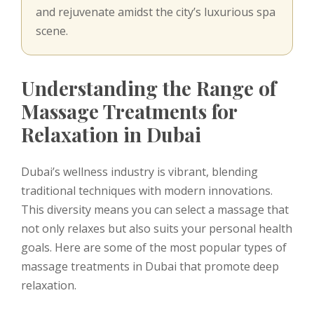
and rejuvenate amidst the city’s luxurious spa
scene.
Understanding the Range of
Massage Treatments for
Relaxation in Dubai
Dubai’s wellness industry is vibrant, blending
traditional techniques with modern innovations.
This diversity means you can select a massage that
not only relaxes but also suits your personal health
goals. Here are some of the most popular types of
massage treatments in Dubai that promote deep
relaxation.