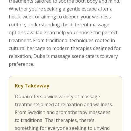
treatments tailored to soothe both body and mind.
Whether you’re seeking a gentle escape after a
hectic week or aiming to deepen your wellness
routine, understanding the different massage
options available can help you choose the perfect
treatment. From traditional techniques rooted in
cultural heritage to modern therapies designed for
relaxation, Dubai’s massage scene caters to every
preference.
Key Takeaway
Dubai offers a wide variety of massage
treatments aimed at relaxation and wellness.
From Swedish and aromatherapy massages
to traditional Thai therapies, there’s
something for everyone seeking to unwind