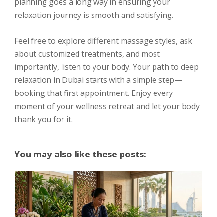
planning goes a long way in ensuring your
relaxation journey is smooth and satisfying.
Feel free to explore different massage styles, ask
about customized treatments, and most
importantly, listen to your body. Your path to deep
relaxation in Dubai starts with a simple step—
booking that first appointment. Enjoy every
moment of your wellness retreat and let your body
thank you for it.
You may also like these posts: