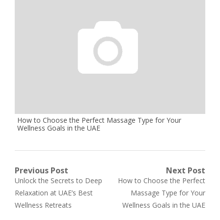
How to Choose the Perfect Massage Type for Your
Wellness Goals in the UAE
Post
Previous Post
Next Post
Previous
Next
Unlock the Secrets to Deep
How to Choose the Perfect
navigation
post:
post:
Relaxation at UAE’s Best
Massage Type for Your
Wellness Retreats
Wellness Goals in the UAE